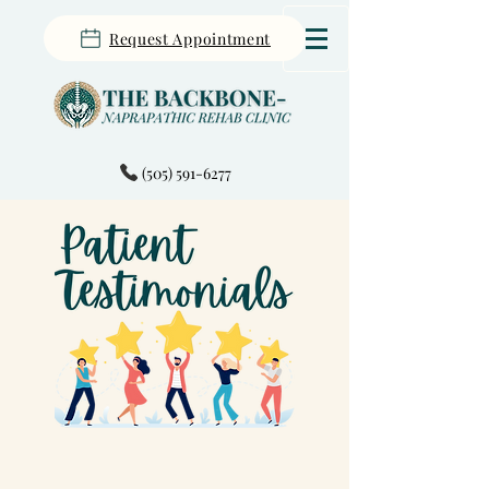
Request Appointment
(505) 591-6277